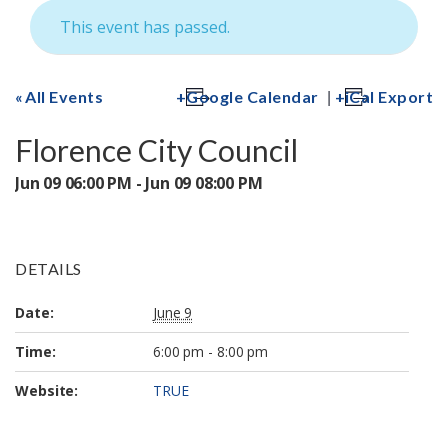
This event has passed.
|
All Events
Google Calendar
iCal Export
Florence City Council
Jun 09 06:00 PM - Jun 09 08:00 PM
DETAILS
Date:
June 9
Time:
6:00 pm - 8:00 pm
Website:
TRUE