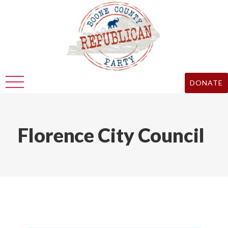
DONATE
Florence City Council