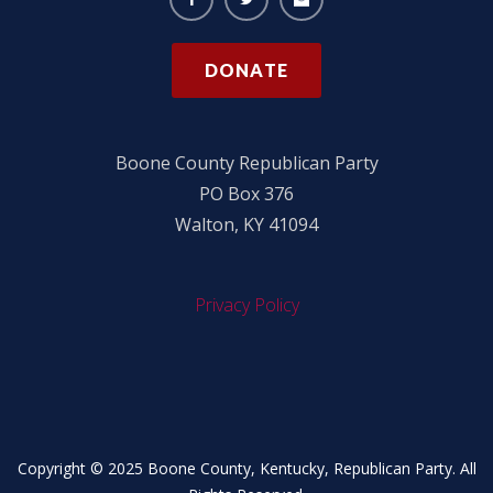
DONATE
Boone County Republican Party
PO Box 376
Walton, KY 41094
Privacy Policy
Copyright © 2025 Boone County, Kentucky, Republican Party. All