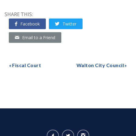
SHARE THIS:
Facebook
Twitter
Email to a Friend
Fiscal Court
Walton City Council