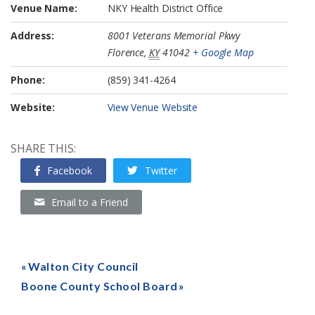
Venue Name:
NKY Health District Office
Address:
8001 Veterans Memorial Pkwy
Florence
,
KY
41042
+ Google Map
Phone:
(859) 341-4264
Website:
View Venue Website
SHARE THIS:
Facebook
Twitter
Email to a Friend
Walton City Council
Boone County School Board