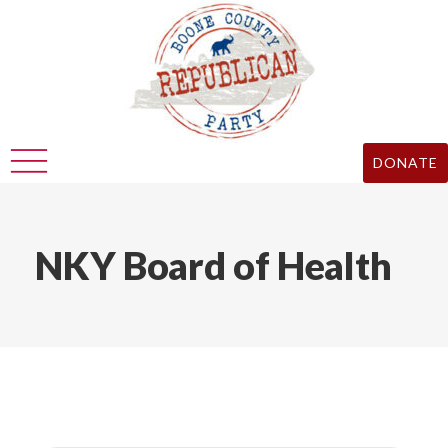
DONATE
NKY Board of Health