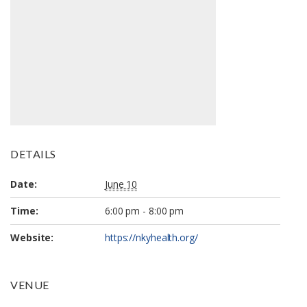
DETAILS
Date:
June 10
Time:
6:00 pm - 8:00 pm
Website:
https://nkyhealth.org/
VENUE