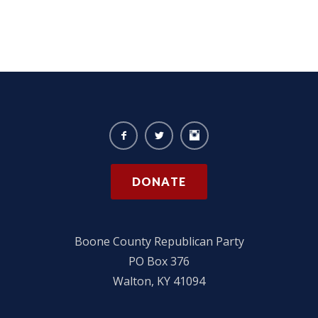
DONATE
Boone County Republican Party
PO Box 376
Walton, KY 41094