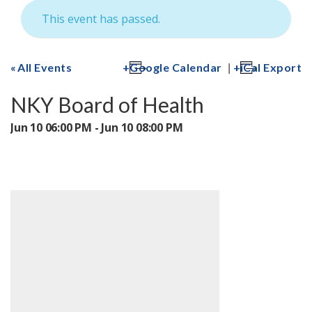
This event has passed.
|
All Events
Google Calendar
iCal Export
NKY Board of Health
Jun 10 06:00 PM - Jun 10 08:00 PM