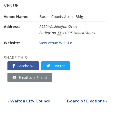
VENUE
Venue Name:
Boone County Admin Bldg
Address:
2950 Washington Street
Burlington
,
KY
41005
United States
Website:
View Venue Website
SHARE THIS:
Facebook
Twitter
Email to a Friend
Walton City Council
Board of Elections