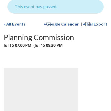
This event has passed.
|
All Events
Google Calendar
iCal Export
Planning Commission
Jul 15 07:00 PM - Jul 15 08:30 PM