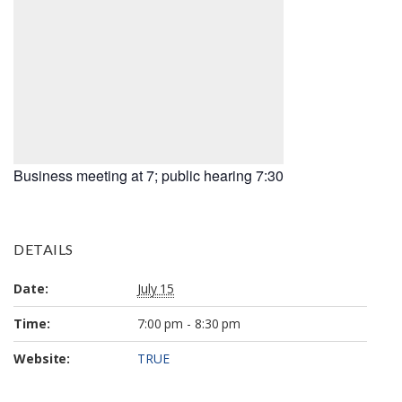
Business meeting at 7; public hearing 7:30
DETAILS
Date:
July 15
Time:
7:00 pm - 8:30 pm
Website:
TRUE