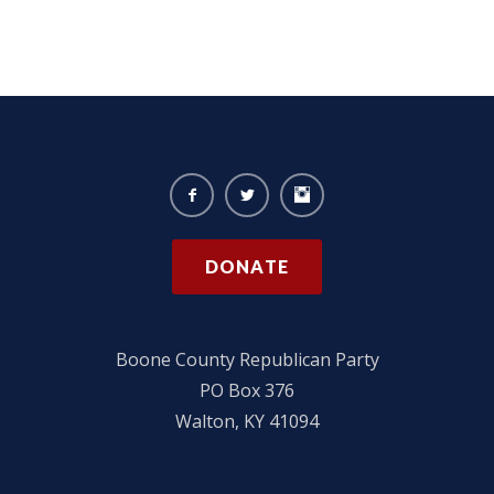
DONATE
Boone County Republican Party
PO Box 376
Walton, KY 41094