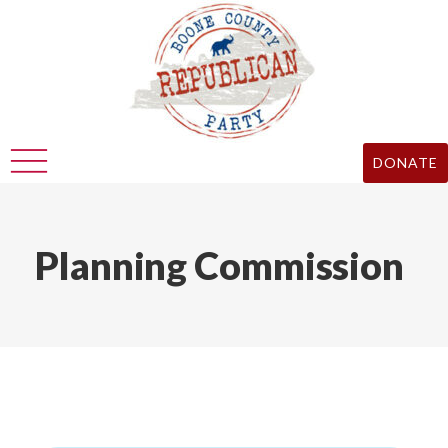
DONATE
Planning Commission