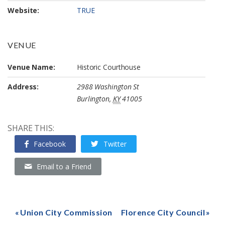
Website:
TRUE
VENUE
Venue Name:
Historic Courthouse
Address:
2988 Washington St
Burlington
,
KY
41005
SHARE THIS:
Facebook
Twitter
Email to a Friend
Union City Commission
Florence City Council