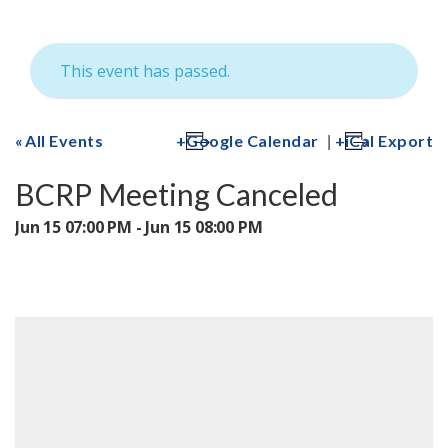
This event has passed.
|
All Events
Google Calendar
iCal Export
BCRP Meeting Canceled
Jun 15 07:00 PM - Jun 15 08:00 PM