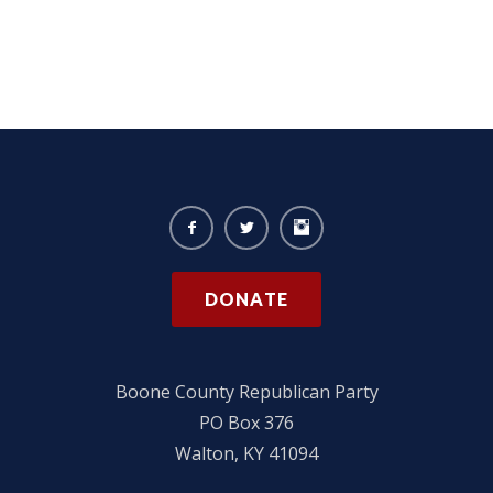
DONATE
Boone County Republican Party
PO Box 376
Walton, KY 41094