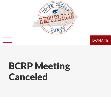
DONATE
BCRP Meeting
Canceled