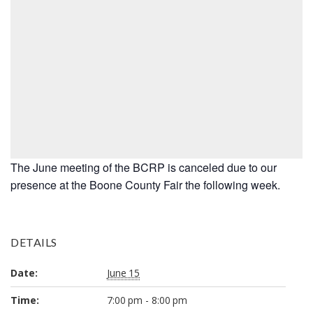
The June meeting of the BCRP is canceled due to our
presence at the Boone County Fair the following week.
DETAILS
Date:
June 15
Time:
7:00 pm - 8:00 pm