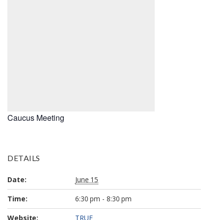
Caucus Meeting
DETAILS
Date:
June 15
Time:
6:30 pm - 8:30 pm
Website:
TRUE