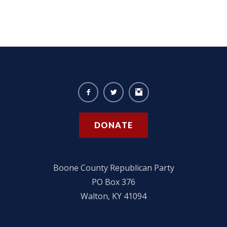
DONATE
Boone County Republican Party
PO Box 376
Walton, KY 41094