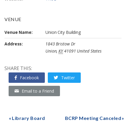
VENUE
Venue Name:
Union City Building
Address:
1843 Bristow Dr
Union
,
KY
41091
United States
SHARE THIS:
Facebook
Twitter
Email to a Friend
Library Board
BCRP Meeting Canceled