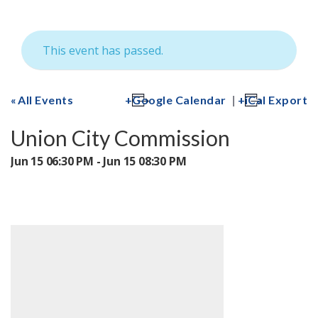
This event has passed.
|
All Events
Google Calendar
iCal Export
Union City Commission
Jun 15 06:30 PM - Jun 15 08:30 PM