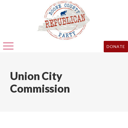
DONATE
Union City
Commission