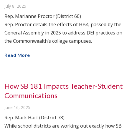
July 8, 2025
Rep. Marianne Proctor (District 60)
Rep. Proctor details the effects of HB4, passed by the
General Assembly in 2025 to address DEI practices on
the Commonwealth’s college campuses.
Read More
How SB 181 Impacts Teacher-Student
Communications
June 16, 2025
Rep. Mark Hart (District 78)
While school districts are working out exactly how SB