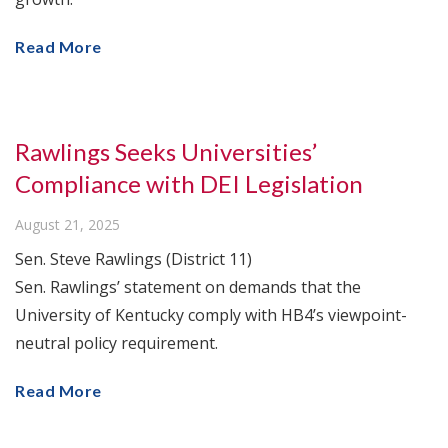
Read More
Rawlings Seeks Universities’
Compliance with DEI Legislation
August 21, 2025
Sen. Steve Rawlings (District 11)
Sen. Rawlings’ statement on demands that the
University of Kentucky comply with HB4’s viewpoint-
neutral policy requirement.
Read More