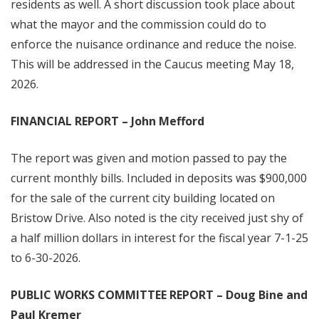
residents as well. A short discussion took place about
what the mayor and the commission could do to
enforce the nuisance ordinance and reduce the noise.
This will be addressed in the Caucus meeting May 18,
2026.
FINANCIAL REPORT – John Mefford
The report was given and motion passed to pay the
current monthly bills. Included in deposits was $900,000
for the sale of the current city building located on
Bristow Drive. Also noted is the city received just shy of
a half million dollars in interest for the fiscal year 7-1-25
to 6-30-2026.
PUBLIC WORKS COMMITTEE REPORT – Doug Bine and
Paul Kremer