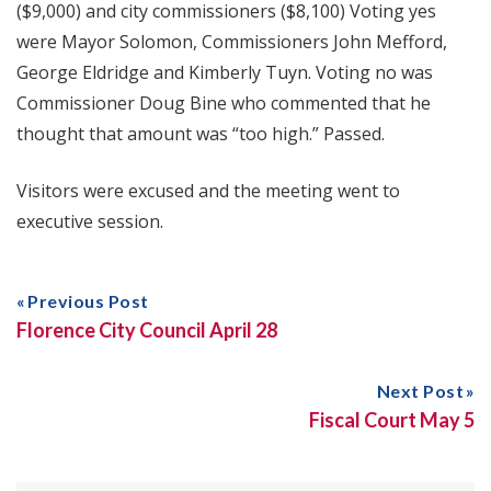
($9,000) and city commissioners ($8,100) Voting yes
were Mayor Solomon, Commissioners John Mefford,
George Eldridge and Kimberly Tuyn. Voting no was
Commissioner Doug Bine who commented that he
thought that amount was “too high.” Passed.
Visitors were excused and the meeting went to
executive session.
Previous Post
Florence City Council April 28
Next Post
Fiscal Court May 5