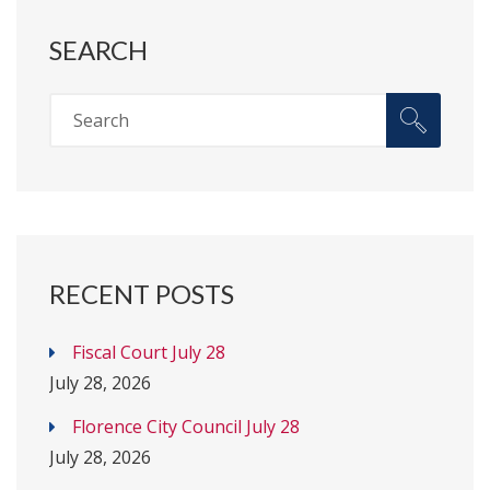
SEARCH
RECENT POSTS
Fiscal Court July 28
July 28, 2026
Florence City Council July 28
July 28, 2026