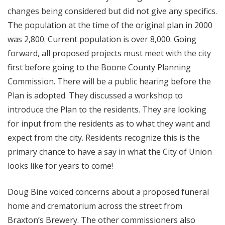
changes being considered but did not give any specifics.
The population at the time of the original plan in 2000
was 2,800. Current population is over 8,000. Going
forward, all proposed projects must meet with the city
first before going to the Boone County Planning
Commission. There will be a public hearing before the
Plan is adopted. They discussed a workshop to
introduce the Plan to the residents. They are looking
for input from the residents as to what they want and
expect from the city. Residents recognize this is the
primary chance to have a say in what the City of Union
looks like for years to come!
Doug Bine voiced concerns about a proposed funeral
home and crematorium across the street from
Braxton’s Brewery. The other commissioners also