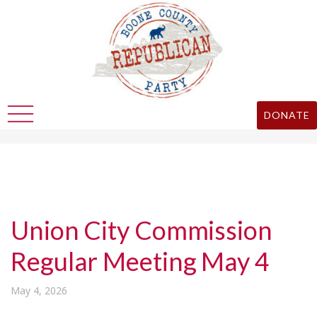
DONATE
Union City Commission
Regular Meeting May 4
May 4, 2026