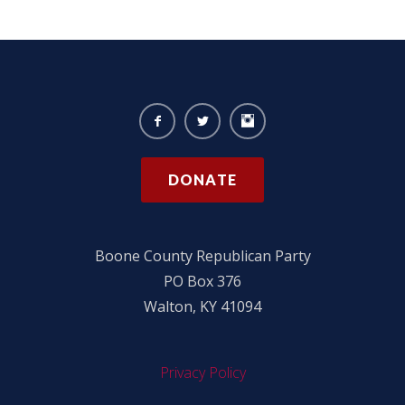
DONATE
Boone County Republican Party
PO Box 376
Walton, KY 41094
Privacy Policy