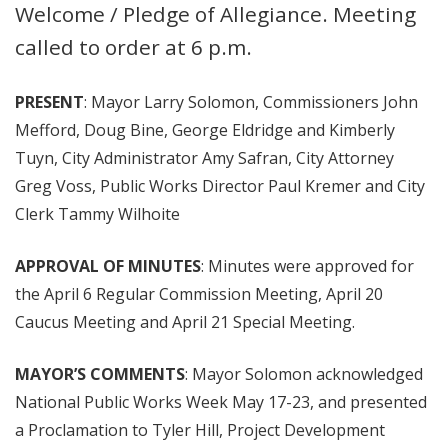
Welcome / Pledge of Allegiance. Meeting
called to order at 6 p.m.
PRESENT
: Mayor Larry Solomon, Commissioners John
Mefford, Doug Bine, George Eldridge and Kimberly
Tuyn, City Administrator Amy Safran, City Attorney
Greg Voss, Public Works Director Paul Kremer and City
Clerk Tammy Wilhoite
APPROVAL OF MINUTES
: Minutes were approved for
the April 6 Regular Commission Meeting, April 20
Caucus Meeting and April 21 Special Meeting.
MAYOR’S COMMENTS
: Mayor Solomon acknowledged
National Public Works Week May 17-23, and presented
a Proclamation to Tyler Hill, Project Development