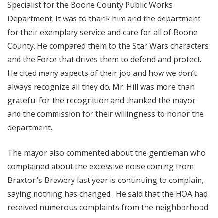
Specialist for the Boone County Public Works
Department. It was to thank him and the department
for their exemplary service and care for all of Boone
County. He compared them to the Star Wars characters
and the Force that drives them to defend and protect.
He cited many aspects of their job and how we don’t
always recognize all they do. Mr. Hill was more than
grateful for the recognition and thanked the mayor
and the commission for their willingness to honor the
department.
The mayor also commented about the gentleman who
complained about the excessive noise coming from
Braxton’s Brewery last year is continuing to complain,
saying nothing has changed. He said that the HOA had
received numerous complaints from the neighborhood