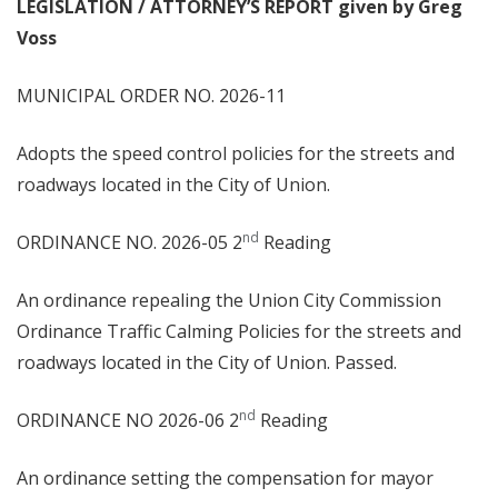
LEGISLATION / ATTORNEY’S REPORT given by Greg
Voss
MUNICIPAL ORDER NO. 2026-11
Adopts the speed control policies for the streets and
roadways located in the City of Union.
nd
ORDINANCE NO. 2026-05 2
Reading
An ordinance repealing the Union City Commission
Ordinance Traffic Calming Policies for the streets and
roadways located in the City of Union. Passed.
nd
ORDINANCE NO 2026-06 2
Reading
An ordinance setting the compensation for mayor