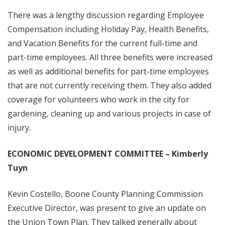
There was a lengthy discussion regarding Employee
Compensation including Holiday Pay, Health Benefits,
and Vacation Benefits for the current full-time and
part-time employees. All three benefits were increased
as well as additional benefits for part-time employees
that are not currently receiving them. They also added
coverage for volunteers who work in the city for
gardening, cleaning up and various projects in case of
injury.
ECONOMIC DEVELOPMENT COMMITTEE – Kimberly
Tuyn
Kevin Costello, Boone County Planning Commission
Executive Director, was present to give an update on
the Union Town Plan. They talked generally about