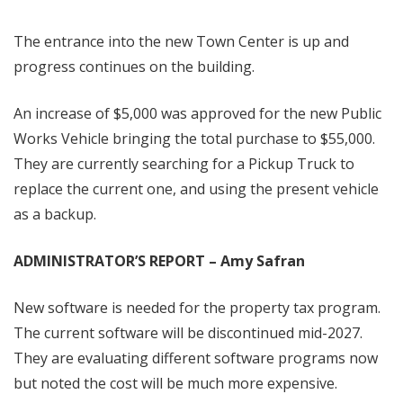
The entrance into the new Town Center is up and
progress continues on the building.
An increase of $5,000 was approved for the new Public
Works Vehicle bringing the total purchase to $55,000.
They are currently searching for a Pickup Truck to
replace the current one, and using the present vehicle
as a backup.
ADMINISTRATOR’S REPORT – Amy Safran
New software is needed for the property tax program.
The current software will be discontinued mid-2027.
They are evaluating different software programs now
but noted the cost will be much more expensive.