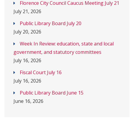
Florence City Council Caucus Meeting July 21
July 21, 2026
Public Library Board July 20
July 20, 2026
Week In Review: education, state and local
government, and statutory committees
July 16, 2026
Fiscal Court July 16
July 16, 2026
Public Library Board June 15
June 16, 2026