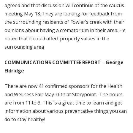
agreed and that discussion will continue at the caucus
meeting May 18. They are looking for feedback from
the surrounding residents of Fowler’s creek with their
opinions about having a crematorium in their area. He
noted that it could affect property values in the
surrounding area
COMMUNICATIONS COMMITTEE REPORT – George
Eldridge
There are now 41 confirmed sponsors for the Health
and Wellness Fair May 16th at Storypoint. The hours
are from 11 to 3. This is a great time to learn and get
information about various preventative things you can
do to stay healthy!